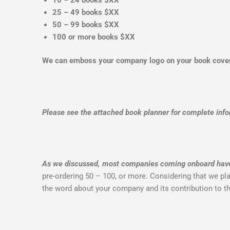
25 – 49 books $XX
50 – 99 books $XX
100 or more books $XX
We can emboss your company logo on your book cov
Please see the attached book planner for complete info
As we discussed, most companies coming onboard have a
pre-ordering 50 – 100, or more. Considering that we plan
the word about your company and its contribution to 