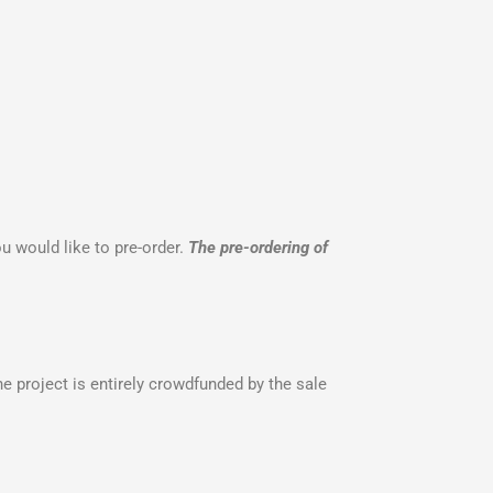
u would like to pre-order.
The pre-ordering of
 project is entirely crowdfunded by the sale