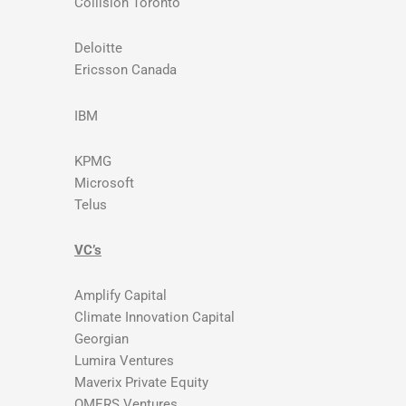
Collision Toronto
Deloitte
Ericsson Canada
IBM
KPMG
Microsoft
Telus
VC’s
Amplify Capital
Climate Innovation Capital
Georgian
Lumira Ventures
Maverix Private Equity
OMERS Ventures