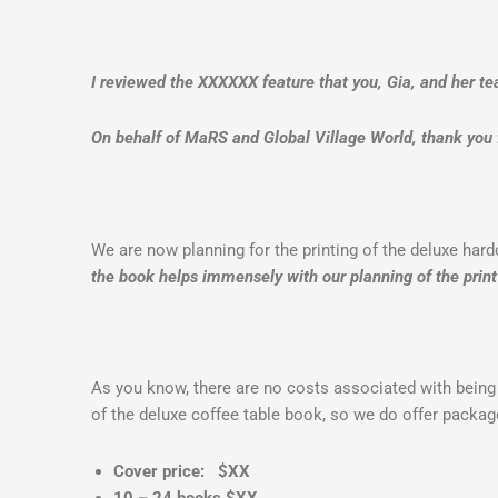
I reviewed the XXXXXX feature that you, Gia, and her te
On behalf of MaRS and Global Village World, thank you f
We are now planning for the printing of the deluxe har
the book helps immensely with
our planning of the print
As you know, there are no costs associated with being
of the deluxe coffee table book, so we do offer packa
Cover price: $XX
10 – 24 books $XX