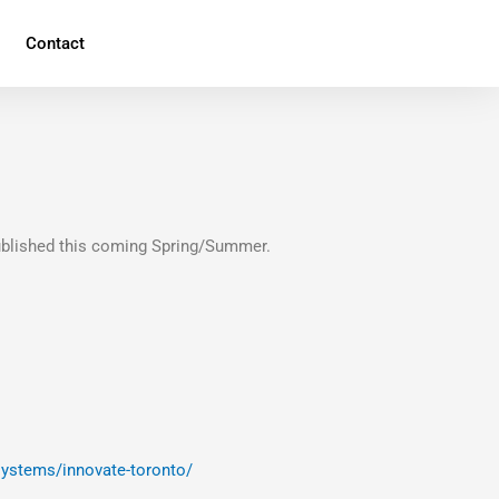
Contact
ublished this coming Spring/Summer.
systems/innovate-toronto/