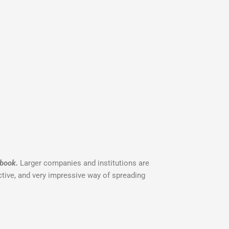
 book.
Larger companies and institutions are
fective, and very impressive way of spreading