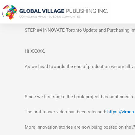
Skip
to
content
STEP #4 INNOVATE Toronto Update and Purchasing In
Hi XXXXX,
As we head towards the end of production we are all ve
Since we first spoke the book project has continued to
The first teaser video has been released:
https://vime
More innovation stories are now being posted on the
I