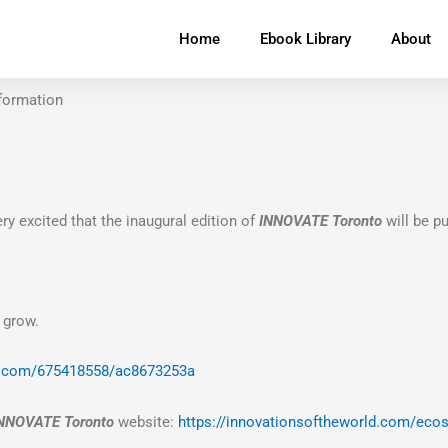
Home
Ebook Library
About
formation
ry excited that
the inaugural edition of
INNOVATE Toronto
will be p
 grow.
o.com/675418558/ac8673253a
NNOVATE Toronto
website:
https://innovationsoftheworld.com/eco