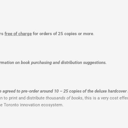
ers
free of charge
for orders of 25 copies or more
.
rmation on book purchasing and distribution suggestions.
greed to pre-order around 10 – 25 copies of the deluxe hardcover
 to print and distribute
thousands of books
, this is a very cost ef
the Toronto innovation ecosystem.