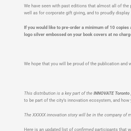
We have seen with past editions that almost all of the 
well as for corporate gift giving, and to proudly display 
If you would like to pre-order a minimum of 10 copies
logo silver embossed on your book covers at no charg
We hope that you will be proud of the publication and wi
This distribution is a key part of the
INNOVATE Toronto
to be part of the city’s innovation ecosystem, and how 
The XXXXX innovation story will be in the company of m
Here is an updated list of
confirmed
participants that w