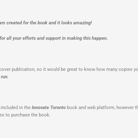
am created for the book and it looks amazing!
or all your efforts and support in making this happen.
dcover publication, so it would be great to know how many copies yo
 run.
 included in the
Innovate Toronto
book and web platform, however the
ges to purchase the book.