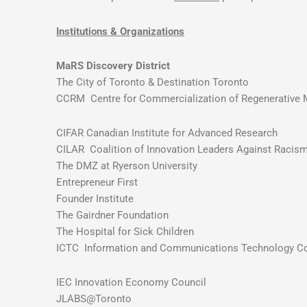
Institutions & Organizations
MaRS Discovery District
The City of Toronto & Destination Toronto
CCRM Centre for Commercialization of Regenerative 
CIFAR Canadian Institute for Advanced Research
CILAR Coalition of Innovation Leaders Against Racis
The DMZ at Ryerson University
Entrepreneur First
Founder Institute
The Gairdner Foundation
The Hospital for Sick Children
ICTC Information and Communications Technology Co
IEC Innovation Economy Council
JLABS@Toronto