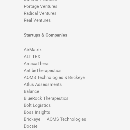
Portage Ventures
Radical Ventures
Real Ventures
Startups & Companies
AirMatrix
ALT TEX
AmacaThera
AntibeTherapeutics
AOMS Technologies & Brickeye
Atlus Assessments
Balance
BlueRock Therapeutics
Bolt Logistics
Boss Insights
Brickeye – AOMS Technologies
Docsie