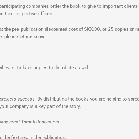
participating companies order the book to give to important clients 
in their respective offices.
 at the pre-publication discounted cost of $XX.00, or 25 copies or
e, please let me know.
ll want to have copies to distribute as well.
projects success.
By distributing the books you are helping to sprea
your company is a key part of the story.
any great Toronto innovators.
ill be featured in the publication: