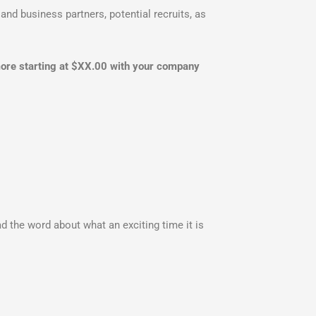
and business partners, potential recruits, as
 more starting at $XX.00 with your company
d the word about what an exciting time it is