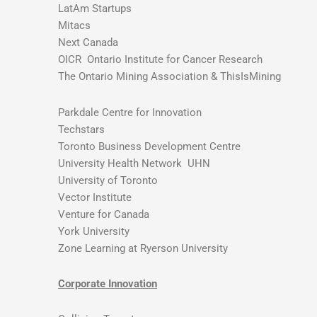
LatAm Startups
Mitacs
Next Canada
OICR Ontario Institute for Cancer Research
The Ontario Mining Association & ThisIsMining
Parkdale Centre for Innovation
Techstars
Toronto Business Development Centre
University Health Network UHN
University of Toronto
Vector Institute
Venture for Canada
York University
Zone Learning at Ryerson University
Corporate Innovation