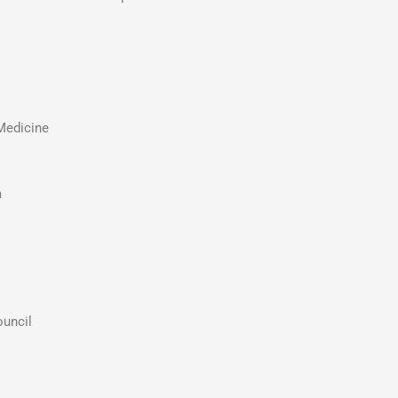
Medicine
m
uncil