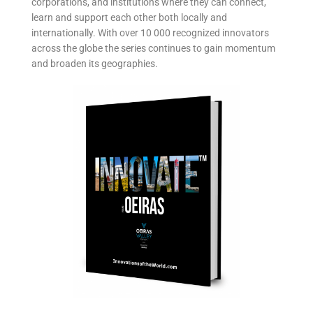
corporations, and institutions where they can connect,
learn and support each other both locally and
internationally. With over 10 000 recognized innovators
across the globe the series continues to gain momentum
and broaden its geographies.