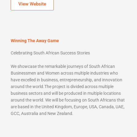
View Website
Winning The Away Game
Celebrating South African Success Stories
We showcase the remarkable journeys of South African
Businessmen and Women across multiple industries who
have excelled in business, entrepreneurship, and innovation
around the world.The project is divided across multiple
business sectors and will be produced in multiple locations
around the world. We will be focusing on South Africans that
are based in the United Kingdom, Europe, USA, Canada, UAE,
GCC, Australia and New Zealand.
https://winningtheawaygame.co.za/