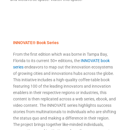
INNOVATE® Book Series
From the first edition which was borne in Tampa Bay,
Florida to its current 50+ editions, the
INNOVATE book
series
endeavors to map out the innovation ecosystems
of growing cities and innovations hubs across the globe.
This initiative includes a high-quality coffee-table book
featuring 100 of the leading innovators and innovation
enablers in their respective regions or industries, this
content is then replicated across a web series, ebook, and
video content. The INNOVATE series highlights success
stories from multinationals to individuals who are shifting
the status quo and making a difference in their region.
The project brings together like-minded individuals,