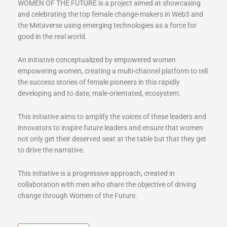
WOMEN OF THE FUTURE is a project aimed at showcasing
and celebrating the top female change-makers in Web3 and
the Metaverse using emerging technologies as a force for
good in the real world.
An initiative conceptualized by empowered women
empowering women, creating a multi-channel platform to tell
the success stories of female pioneers in this rapidly
developing and to date, male-orientated, ecosystem.
This initiative aims to amplify the voices of these leaders and
innovators to inspire future leaders and ensure that women
not only get their deserved seat at the table but that they get
to drive the narrative.
This initiative is a progressive approach, created in
collaboration with men who share the objective of driving
change through Women of the Future.