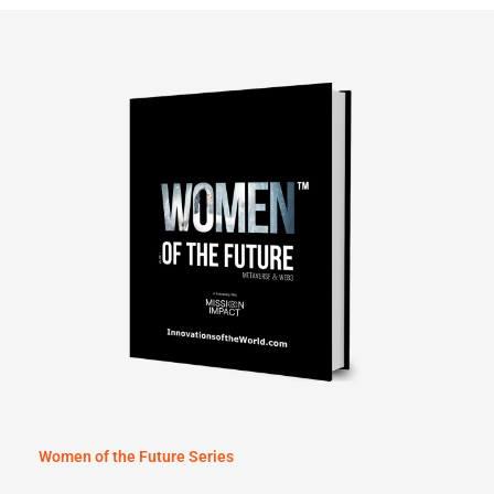
Women of the Future Series