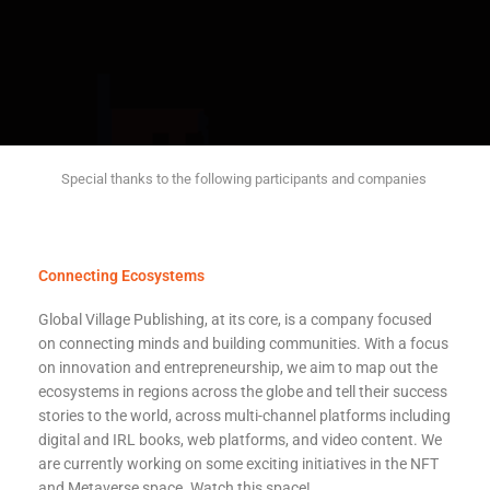
Special thanks to the following participants and companies
Connecting Ecosystems
Global Village Publishing, at its core, is a company focused
on connecting minds and building communities. With a focus
on innovation and entrepreneurship, we aim to map out the
ecosystems in regions across the globe and tell their success
stories to the world, a
cross multi-channel platforms including
digital and IRL books, web platforms, and video content. We
are currently working on some exciting initiatives in the NFT
and Metaverse space. Watch this space!